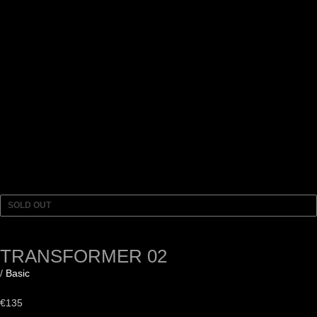
SOLD OUT
TRANSFORMER 02
/
Basic
€
135