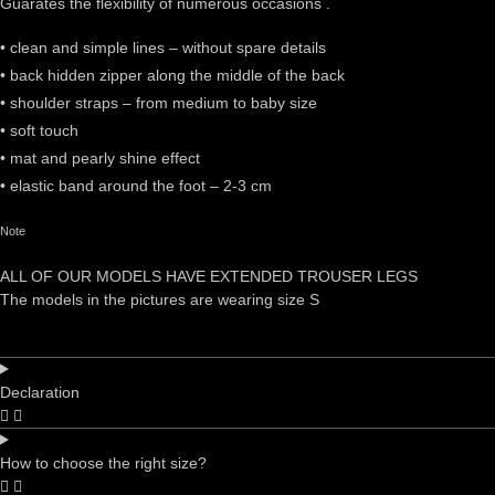
Guarates the flexibility of numerous occasions .
• clean and simple lines – without spare details
• back hidden zipper along the middle of the back
• shoulder straps – from medium to baby size
• soft touch
• mat and pearly shine effect
• elastic band around the foot – 2-3 cm
Note
ALL OF OUR MODELS HAVE EXTENDED TROUSER LEGS
The models in the pictures are wearing size S
Declaration
How to choose the right size?