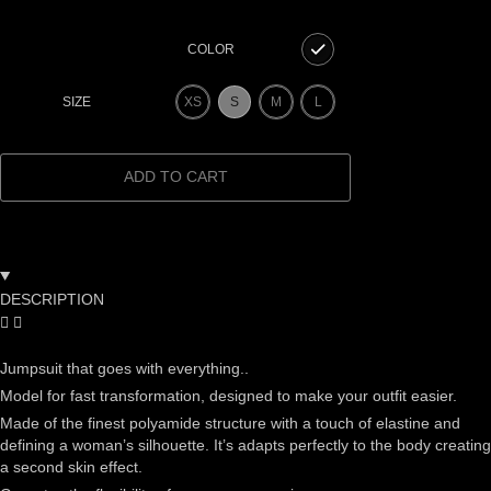
COLOR
XS
S
M
L
SIZE
ADD TO CART
DESCRIPTION
Jumpsuit that goes with everything..
Model for fast transformation, designed to make your outfit easier.
Made of the finest polyamide structure with a touch of elastine and
defining a woman’s silhouette. It’s adapts perfectly to the body creating
a second skin effect.