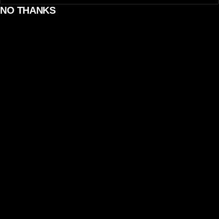
NO THANKS