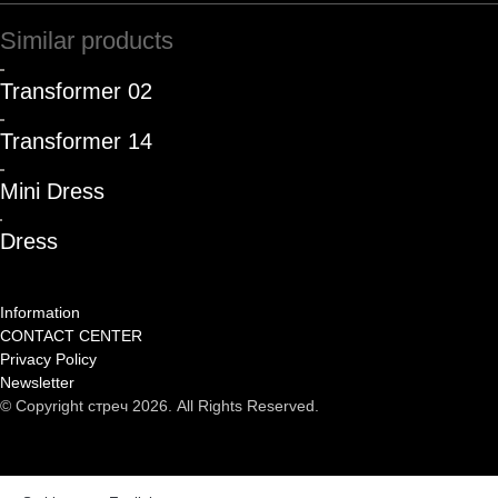
Similar products
Transformer 02
Transformer 14
Mini Dress
Dress
Information
CONTACT CENTER
Privacy Policy
Newsletter
© Copyright стреч 2026. All Rights Reserved.