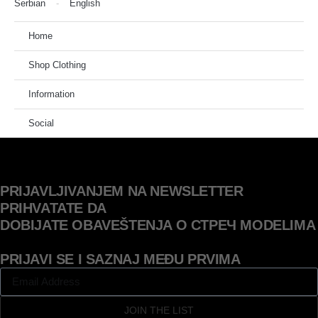
Serbian
English
Home
Shop Clothing
Information
Social
PRIJAVLJIVANJEM NA NEWSLETTER
PRIHVATATE DA
DOBIJATE OBAVEŠTENJA O СТРЕЧ MODELIMA
PRIJAVI SE I SAZNAJ MEĐU PRVIMA
JOIN THE LIST