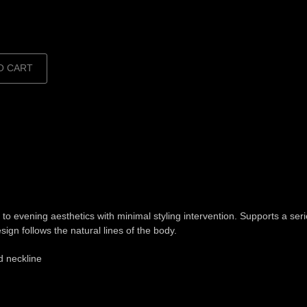
O CART
o evening aesthetics with minimal styling intervention. Supports a seri
ign follows the natural lines of the body.
ed neckline