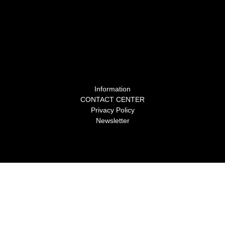
Information
CONTACT CENTER
Privacy Policy
Newsletter