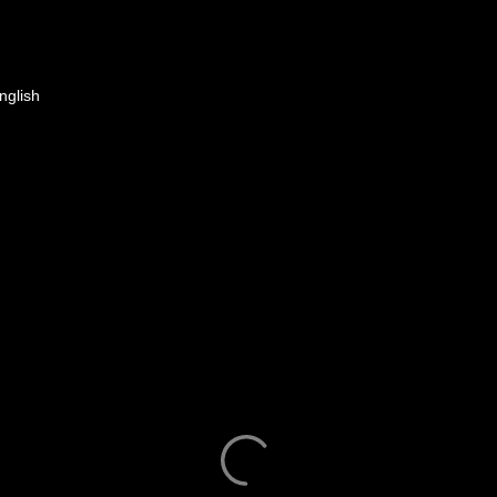
nglish