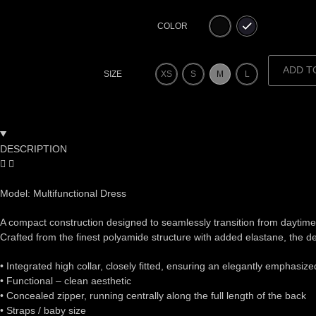
COLOR
ADD T
XS
S
M
L
SIZE
DESCRIPTION
Model: Multifunctional Dress
A compact construction designed to seamlessly transition from daytime t
Crafted from the finest polyamide structure with added elastane, the des
•⁠ ⁠Integrated high collar, closely fitted, ensuring an elegantly emphasiz
•⁠ ⁠Functional – clean aesthetic
•⁠ ⁠Concealed zipper, running centrally along the full length of the back
•⁠ ⁠Straps / baby size