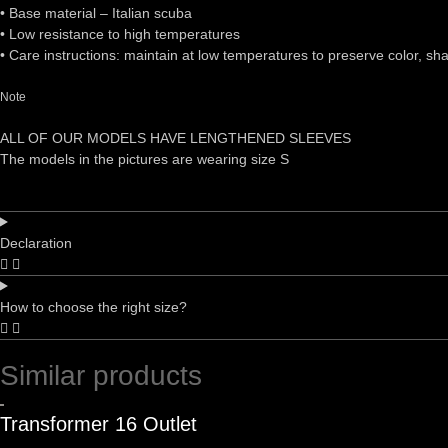
•⁠ ⁠Base material – Italian scuba
•⁠ ⁠Low resistance to high temperatures
•⁠ ⁠Care instructions: maintain at low temperatures to preserve color, sh
Note
ALL OF OUR MODELS HAVE LENGTHENED SLEEVES
The models in the pictures are wearing size S
Declaration
How to choose the right size?
Similar products
Transformer 16 Outlet