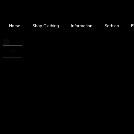
Home
Shop Clothing
Information
Serbian
E