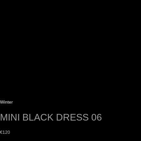
Winter
MINI BLACK DRESS 06
€
120