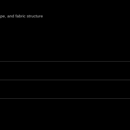
ape, and fabric structure