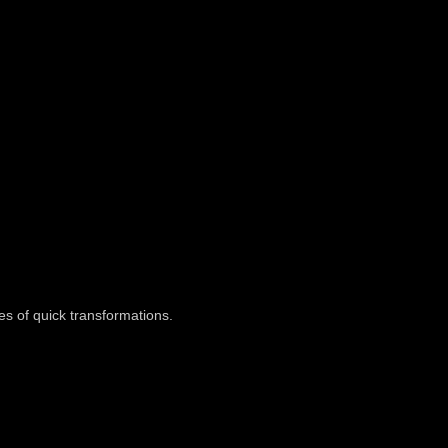
es of quick transformations.