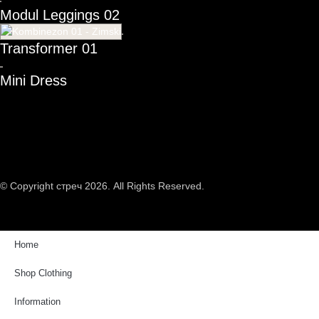
Modul Leggings 02
Transformer 01
Mini Dress
© Copyright стреч 2026. All Rights Reserved.
Home
Shop Clothing
Information