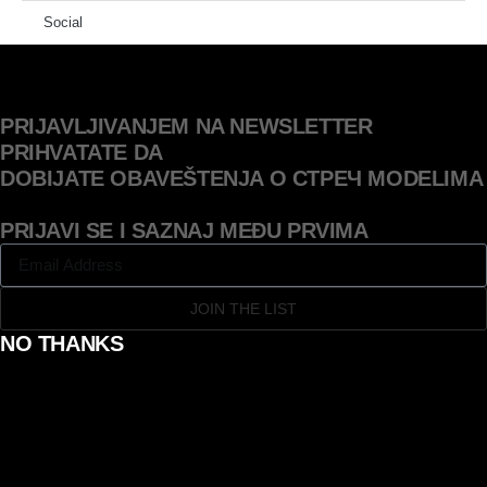
Social
PRIJAVLJIVANJEM NA NEWSLETTER
PRIHVATATE DA
DOBIJATE OBAVEŠTENJA O СТРЕЧ MODELIMA
PRIJAVI SE I SAZNAJ MEĐU PRVIMA
JOIN THE LIST
NO THANKS