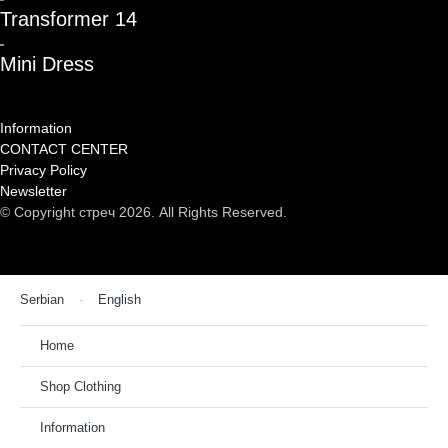
Transformer 14
Mini Dress
Information
CONTACT CENTER
Privacy Policy
Newsletter
© Copyright стреч 2026. All Rights Reserved.
Serbian
English
Home
Shop Clothing
Information