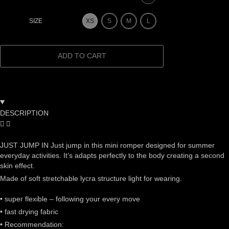
XS
S
M
L
SIZE
ADD TO CART
DESCRIPTION
JUST JUMP IN Just jump in this mini romper designed for summer
everyday activities. It’s adapts perfectly to the body creating a second
skin effect.
Made of soft stretchable lycra structure light for wearing.
• super flexible – following your every move
• fast drying fabric
• Recommendation: