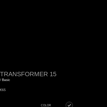
TRANSFORMER 15
/
Basic
€
65
COLOR