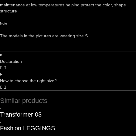
maintenance at low temperatures helping protect the color, shape
structure
Note
The models in the pictures are wearing size S
Declaration
How to choose the right size?
Similar products
Transformer 03
Fashion LEGGINGS